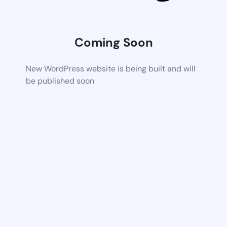
Coming Soon
New WordPress website is being built and will
be published soon