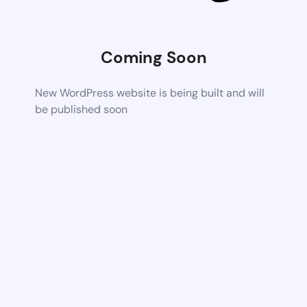
Coming Soon
New WordPress website is being built and will
be published soon